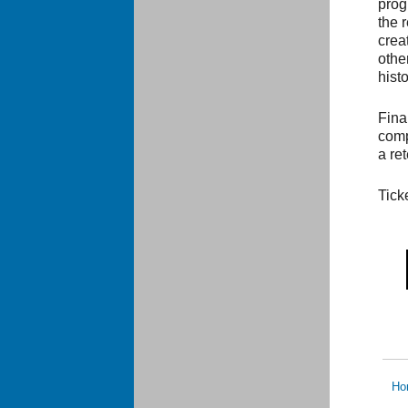
prog
the 
crea
other
hist
Fina
comp
a re
Tick
Ho