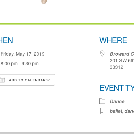
HEN
WHERE
Friday, May 17, 2019
Broward Ce
201 SW 5th 
8:00 pm - 9:30 pm
33312
ADD TO CALENDAR
EVENT T
Download ICS
Google Calendar
iCale
Dance
ballet
,
dan