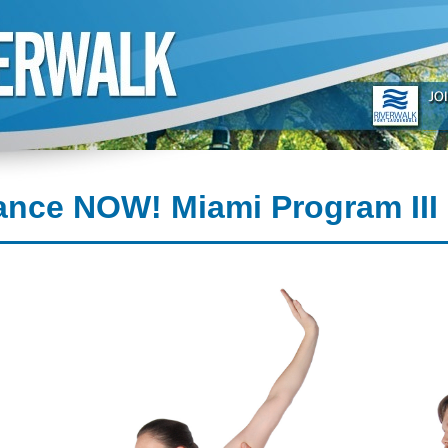
ance NOW! Miami Program III