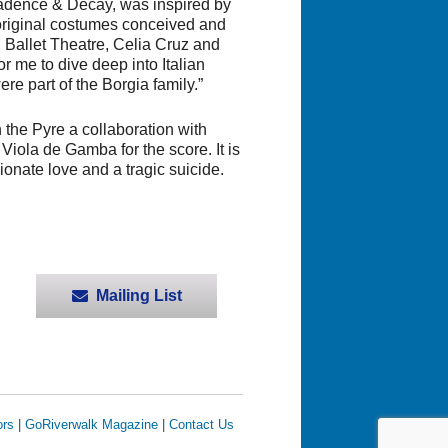
adence & Decay
, was inspired by
h original costumes conceived and
 Ballet Theatre, Celia Cruz and
for me to dive deep into Italian
ere part of the Borgia family.”
n the Pyre
a collaboration with
ola de Gamba for the score. It is
ionate love and a tragic suicide.
Mailing List
ors
|
GoRiverwalk Magazine
|
Contact Us