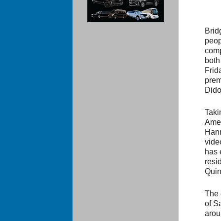
Brid
peop
comp
both
Frid
prem
Dido
Taki
Amer
Hann
vide
has 
resi
Quin
The 
of Sa
arou