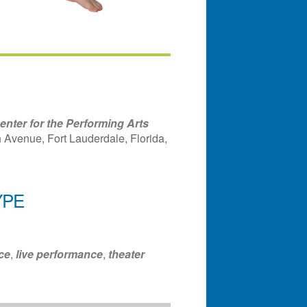
nter for the Performing Arts
Avenue, Fort Lauderdale, Florida,
YPE
ndar
Office 365
Outlook Liv
ce
,
live performance
,
theater