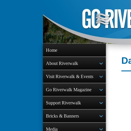
Skip
to
content
Home
D
About Riverwalk
Visit Riverwalk & Events
Go Riverwalk Magazine
Support Riverwalk
Bricks & Banners
Media