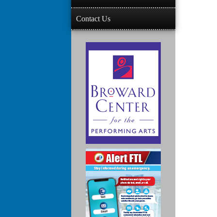
Contact Us