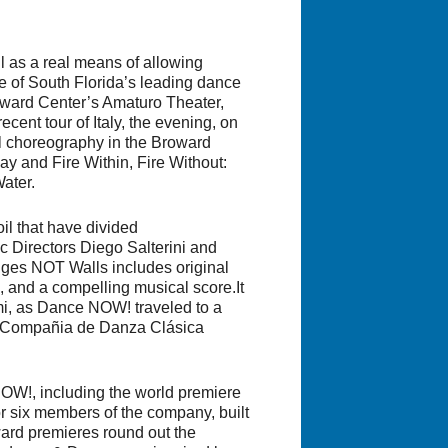
 as a real means of allowing
e of South Florida’s leading dance
oward Center’s Amaturo Theater,
cent tour of Italy, the evening, on
ul choreography in the Broward
ay
and
Fire Within, Fire Without:
Water
.
oil that have divided
 Directors Diego Salterini and
dges NOT Walls
includes original
 and a compelling musical score.It
mi, as Dance NOW! traveled to a
et/Compañia de Danza Clásica
OW!, including the world premiere
r six members of the company, built
ward premieres round out the