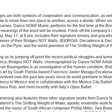
ges are both symbols of cooperation and communication, as well
le to move from one place to another, across a divide. When on
anies, Dance NOW! Miami, performs for the first time at the Br
 meanings of the word will be invoked. Fresh off the company’s re
ay, May 17, at 8 pm, includes their signature sinewy and gracef
ieres of their
Bridges NOT Walls
,
(B)ORGIA: Decadence & Dec
 on the Pyre
; and the world premiere of
The Shifting Weight of 
ng as its jumping off point the recent political struggles and turm
ica,
Bridges NOT Walls
, choreographed by Dance NOW! Artistic
ah Baumgarten,is an investigation of the human condition.
Bri
o art by South Florida-based Francisco Javier Moraga Escalona,
evolved over the past two years since its world premiere in Mia
dency in Mexico and in collaboration with the Mexico City Ball
tana Roo, and most recently with Italy’s Opus Ballet.
evening also features three other signature works from Dance N
lterini’s
The Shifting Weight of Water
, apoetic ensemble work fo
nd the music of South African composer Phillip Miller. Two Bro