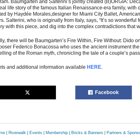
ram. Baumgarten and Salterini’s jointly created
(B)ORGIA: Dec
real life story of the famous Italian Renaissance-era family, wit
ted by Haydée Morales,designer for Miami City Ballet, American
s. Salterini, who is originally from Italy, says, “It’s so wonderful 
ory with this piece, and dig into the complex contradictions that w
lly, there will be Baumgarten’s
Fire Within, Fire Without: Dido o
oser Federico Bonacossa who uses the ancient instrument the Vi
telling of the Roman myth, chronicling the tale of a couple’s pass
ets and additional information available
HERE
.
Facebook
me
|
Riverwalk
|
Events
|
Membership
|
Bricks & Banners
|
Partners & Spons