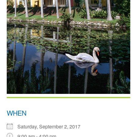
WHEN
Saturday, September 2, 2017
9:00 am - 4:00 pm