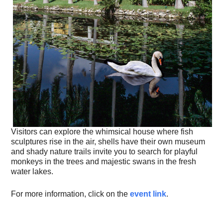
Visitors can explore the whimsical house where fish
sculptures rise in the air, shells have their own museum
and shady nature trails invite you to search for playful
monkeys in the trees and majestic swans in the fresh
water lakes.
For more information, click on the
event link
.