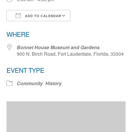
ADD TO CALENDAR
Download ICS
Google Calendar
WHERE
Bonnet House Museum and Gardens
900 N. Birch Road, Fort Lauderdale, Florida, 33304
EVENT TYPE
Community
History