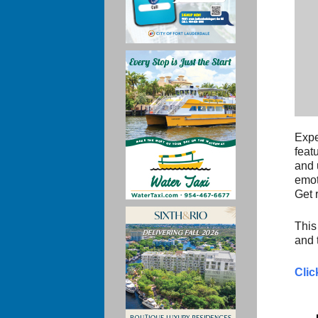
Expe
feat
and 
emot
Get 
This
and 
Clic