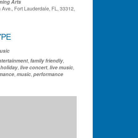
ming Arts
Ave., Fort Lauderdale, FL, 33312,
ndar
Office 365
Outlook Liv
YPE
usic
ntertainment
,
family friendly
,
,
holiday
,
live concert
,
live music
,
rmance
,
music
,
performance