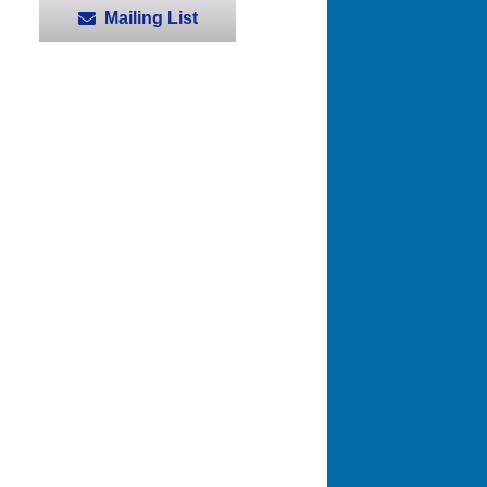
Mailing List