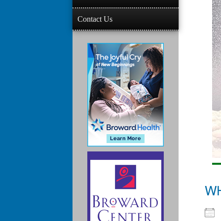
Contact Us
W