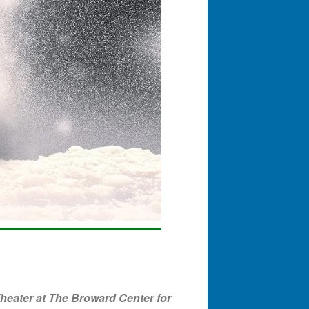
eater at The Broward Center for