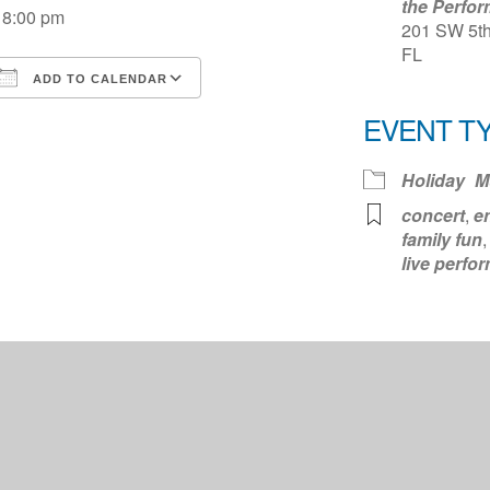
the Perfor
8:00 pm
201 SW 5th 
FL
ADD TO CALENDAR
Download ICS
Google Calendar
iCale
EVENT T
Holiday
M
concert
,
e
family fun
live perfo