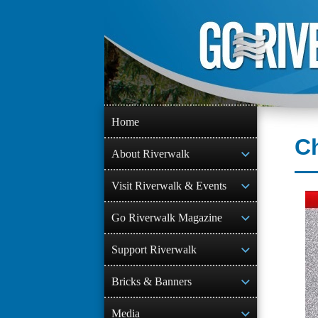
Skip
to
content
Home
Ch
About Riverwalk
Visit Riverwalk & Events
Go Riverwalk Magazine
Support Riverwalk
Bricks & Banners
Media