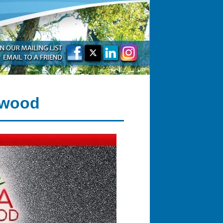
rwood