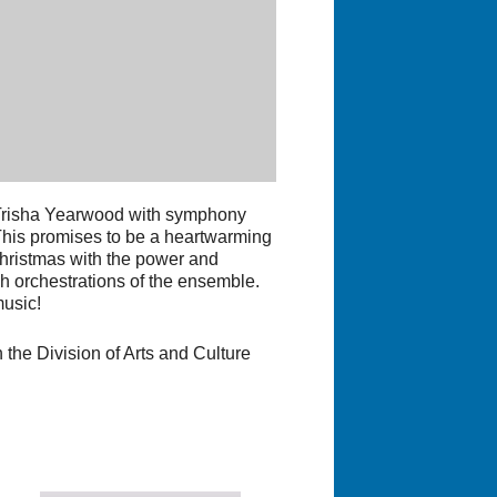
 Trisha Yearwood with symphony
This promises to be a heartwarming
 Christmas with the power and
h orchestrations of the ensemble.
music!
 the Division of Arts and Culture