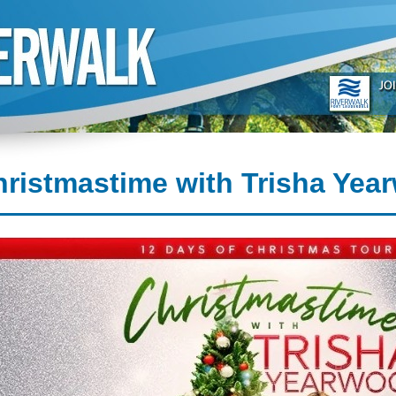
ristmastime with Trisha Yea