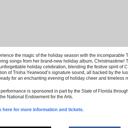
rience the magic of the holiday season with the incomparable
uring songs from her brand-new holiday album, Christmastime! 
unforgettable holiday celebration, blending the festive spirit of
ion of Trisha Yearwood’s signature sound, all backed by the lus
ready for an enchanting evening of holiday cheer and timeless 
 performance is sponsored in part by the State of Florida through
the National Endowment for the Arts.
k here for more information and tickets.