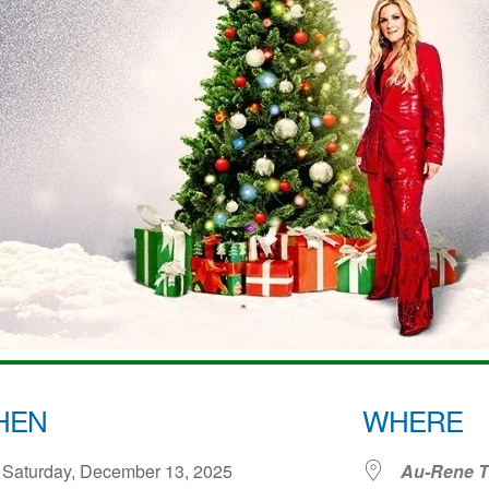
HEN
WHERE
Saturday, December 13, 2025
Au-Rene Th