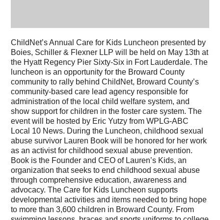
ChildNet’s Annual Care for Kids Luncheon presented by
Boies, Schiller & Flexner LLP will be held on May 13th at
the Hyatt Regency Pier Sixty-Six in Fort Lauderdale. The
luncheon is an opportunity for the Broward County
community to rally behind ChildNet, Broward County’s
community-based care lead agency responsible for
administration of the local child welfare system, and
show support for children in the foster care system. The
event will be hosted by Eric Yutzy from WPLG-ABC
Local 10 News. During the Luncheon, childhood sexual
abuse survivor Lauren Book will be honored for her work
as an activist for childhood sexual abuse prevention.
Book is the Founder and CEO of Lauren’s Kids, an
organization that seeks to end childhood sexual abuse
through comprehensive education, awareness and
advocacy. The Care for Kids Luncheon supports
developmental activities and items needed to bring hope
to more than 3,600 children in Broward County. From
swimming lessons, braces and sports uniforms to college