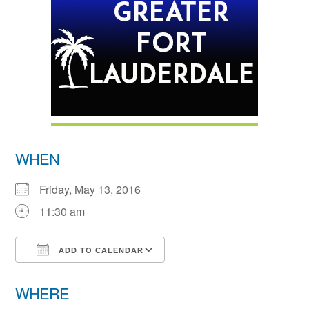
WHEN
Friday, May 13, 2016
11:30 am
ADD TO CALENDAR
Download ICS
Google Calendar
WHERE