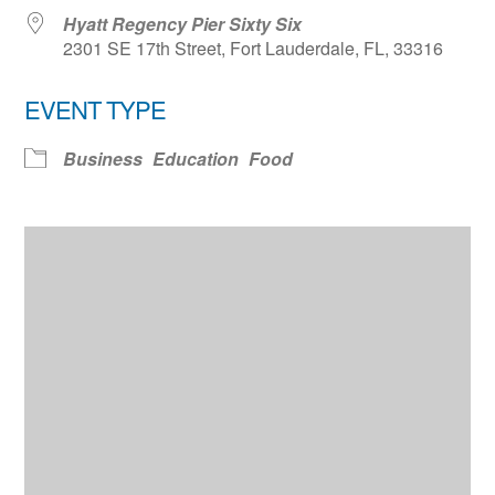
Hyatt Regency Pier Sixty Six
2301 SE 17th Street, Fort Lauderdale, FL, 33316
EVENT TYPE
Business
Education
Food