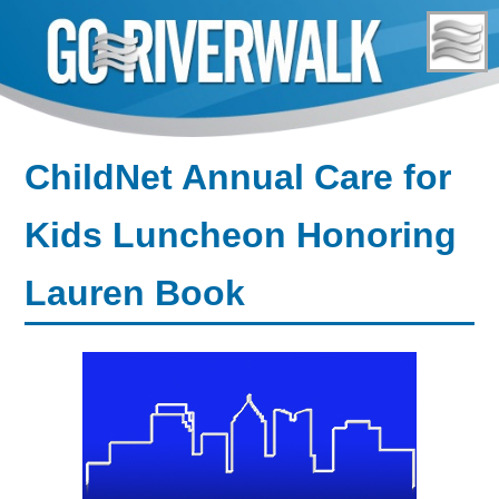
Skip
to
content
ChildNet Annual Care for
Kids Luncheon Honoring
Lauren Book