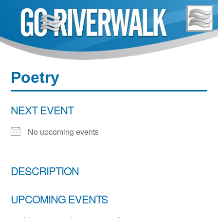
Skip
to
content
Poetry
NEXT EVENT
No upcoming events
DESCRIPTION
UPCOMING EVENTS