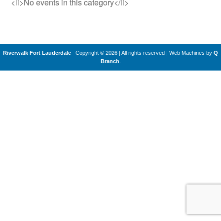
<li>No events in this category</li>
Riverwalk Fort Lauderdale
Copyright © 2026 | All rights reserved
|
Web Machines by
Q
Branch
.