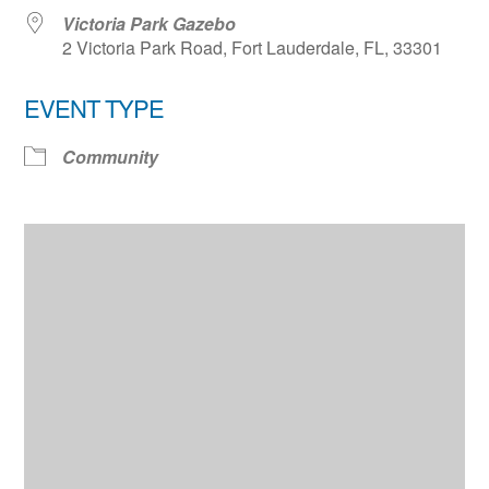
Victoria Park Gazebo
2 Victoria Park Road, Fort Lauderdale, FL, 33301
EVENT TYPE
Community