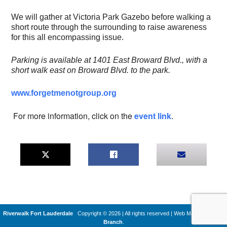
We will gather at Victoria Park Gazebo before walking a
short route through the surrounding to raise awareness
for this all encompassing issue.
Parking is available at 1401 East Broward Blvd., with a
short walk east on Broward Blvd. to the park.
www.forgetmenotgroup.org
For more information, click on the
event link
.
Riverwalk Fort Lauderdale
Copyright © 2026 | All rights reserved
|
Web Machines by
Q
Branch
.