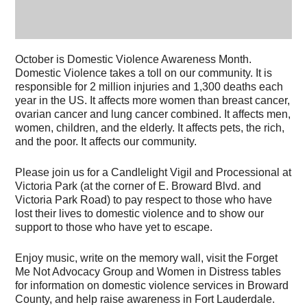
October is Domestic Violence Awareness Month.
Domestic Violence takes a toll on our community. It is
responsible for 2 million injuries and 1,300 deaths each
year in the US. It affects more women than breast cancer,
ovarian cancer and lung cancer combined. It affects men,
women, children, and the elderly. It affects pets, the rich,
and the poor. It affects our community.
Please join us for a Candlelight Vigil and Processional at
Victoria Park (at the corner of E. Broward Blvd. and
Victoria Park Road) to pay respect to those who have
lost their lives to domestic violence and to show our
support to those who have yet to escape.
Enjoy music, write on the memory wall, visit the Forget
Me Not Advocacy Group and Women in Distress tables
for information on domestic violence services in Broward
County, and help raise awareness in Fort Lauderdale.