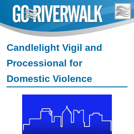
Skip
to
content
Candlelight Vigil and
Processional for
Domestic Violence