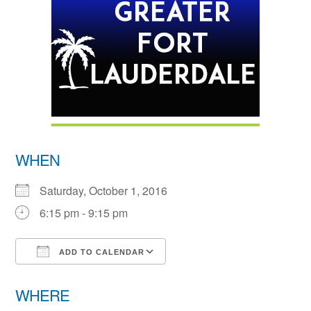
WHEN
Saturday, October 1, 2016
6:15 pm - 9:15 pm
ADD TO CALENDAR
Download ICS
Google Calendar
WHERE