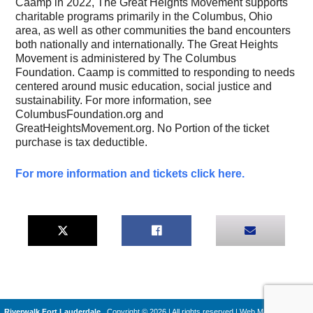
Caamp in 2022, The Great Heights Movement supports
charitable programs primarily in the Columbus, Ohio
area, as well as other communities the band encounters
both nationally and internationally. The Great Heights
Movement is administered by The Columbus
Foundation. Caamp is committed to responding to needs
centered around music education, social justice and
sustainability. For more information, see
ColumbusFoundation.org and
GreatHeightsMovement.org. No Portion of the ticket
purchase is tax deductible.
For more information and tickets click here.
Riverwalk Fort Lauderdale
Copyright © 2026 | All rights reserved
|
Web Machines by
Q