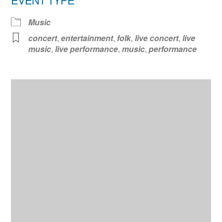
Music
concert
,
entertainment
,
folk
,
live concert
,
live
music
,
live performance
,
music
,
performance