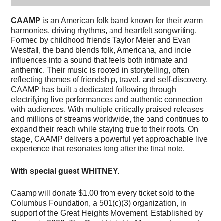
CAAMP
is an American folk band known for their warm
harmonies, driving rhythms, and heartfelt songwriting.
Formed by childhood friends Taylor Meier and Evan
Westfall, the band blends folk, Americana, and indie
influences into a sound that feels both intimate and
anthemic. Their music is rooted in storytelling, often
reflecting themes of friendship, travel, and self-discovery.
CAAMP has built a dedicated following through
electrifying live performances and authentic connection
with audiences. With multiple critically praised releases
and millions of streams worldwide, the band continues to
expand their reach while staying true to their roots. On
stage, CAAMP delivers a powerful yet approachable live
experience that resonates long after the final note.
With special guest WHITNEY.
Caamp will donate $1.00 from every ticket sold to the
Columbus Foundation, a 501(c)(3) organization, in
support of the Great Heights Movement. Established by