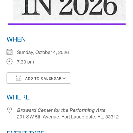
WHEN
Sunday, October 4, 2026
7:30 pm
ADD TO CALENDAR
Download ICS
Google Calendar
WHERE
Broward Center for the Performing Arts
201 SW 5th Avenue, Fort Lauderdale, FL, 33312
EVENT TYPE