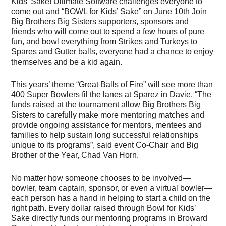
Kids’ Sake! Ultimate Software challenges everyone to
come out and “BOWL for Kids’ Sake” on June 10th Join
Big Brothers Big Sisters supporters, sponsors and
friends who will come out to spend a few hours of pure
fun, and bowl everything from Strikes and Turkeys to
Spares and Gutter balls, everyone had a chance to enjoy
themselves and be a kid again.
This years’ theme “Great Balls of Fire” will see more than
400 Super Bowlers fil the lanes at Sparez in Davie. “The
funds raised at the tournament allow Big Brothers Big
Sisters to carefully make more mentoring matches and
provide ongoing assistance for mentors, mentees and
families to help sustain long successful relationships
unique to its programs”, said event Co-Chair and Big
Brother of the Year, Chad Van Horn.
No matter how someone chooses to be involved—
bowler, team captain, sponsor, or even a virtual bowler—
each person has a hand in helping to start a child on the
right path. Every dollar raised through Bowl for Kids’
Sake directly funds our mentoring programs in Broward