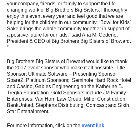
your company, friends, or family to support the life-
changing work of Big Brothers Big Sisters. I thoroughly
enjoy this event every year and feel good that we are
helping for the children in our community. “Bowl for Kids’
Sake brings the whole community together in support of
a positive future for our kids,” said Ana M. Cedeno,
President & CEO of Big Brothers Big Sisters of Broward.
“
Big Brothers Big Sisters of Broward would like to thank
the 2017 event sponsor who make it all possible. Title
Sponsor: Ultimate Software – Presenting Sponsor
SpareZ; Platinum Sponsors; Seminole Hard Rock Hotel
and Casino, Gables Engineering an the Katherine B.
Treglia Foundation. Gold Sponsors include JM Family
Enterprises; Van Horn Law Group, Miller Construction,
BankUnited, Stephens Distributing; Comcast; and Sixth
Star Entertainment.
For more information, click on the
event link
.