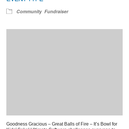
Community
Fundraiser
Goodness Gracious – Great Balls of Fire – It’s Bowl for