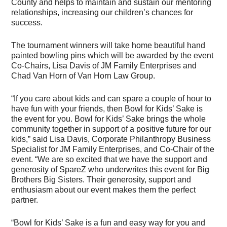
County and helps to maintain and sustain our mentoring
relationships, increasing our children’s chances for
success.
The tournament winners will take home beautiful hand
painted bowling pins which will be awarded by the event
Co-Chairs, Lisa Davis of JM Family Enterprises and
Chad Van Horn of Van Horn Law Group.
“If you care about kids and can spare a couple of hour to
have fun with your friends, then Bowl for Kids’ Sake is
the event for you. Bowl for Kids’ Sake brings the whole
community together in support of a positive future for our
kids,” said Lisa Davis, Corporate Philanthropy Business
Specialist for JM Family Enterprises, and Co-Chair of the
event. “We are so excited that we have the support and
generosity of SpareZ who underwrites this event for Big
Brothers Big Sisters. Their generosity, support and
enthusiasm about our event makes them the perfect
partner.
“Bowl for Kids’ Sake is a fun and easy way for you and