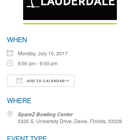
WHEN
Monday, July 10, 2017
6:00 pm - 9:00 pm
ADD TO CALENDAR
Download ICS
Google Calendar
WHERE
SpareZ Bowling Center
5325 S. University Drive, Davie, Florida, 33328
EVENT TYPE