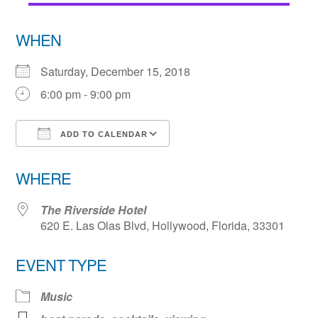
WHEN
Saturday, December 15, 2018
6:00 pm - 9:00 pm
ADD TO CALENDAR
Download ICS
Google Calendar
WHERE
The Riverside Hotel
620 E. Las Olas Blvd, Hollywood, Florida, 33301
EVENT TYPE
Music