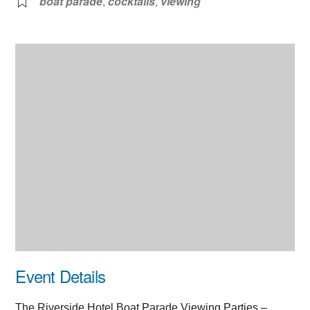
boat parade
,
cocktails
,
viewing
Event Details
The Riverside Hotel Boat Parade Viewing Parties –