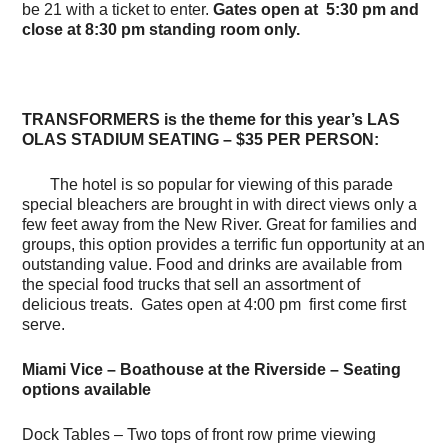
be 21 with a ticket to enter.
Gates open at 5:30 pm and
close at 8:30 pm standing room only.
TRANSFORMERS is the theme for this year’s LAS
OLAS STADIUM SEATING – $35 PER PERSON:
The hotel is so popular for viewing of this parade
special bleachers are brought in with direct views only a
few feet away from the New River. Great for families and
groups, this option provides a terrific fun opportunity at an
outstanding value. Food and drinks are available from
the special food trucks that sell an assortment of
delicious treats. Gates open at 4:00 pm first come first
serve.
Miami Vice – Boathouse at the Riverside – Seating
options available
Dock Tables – Two tops of front row prime viewing