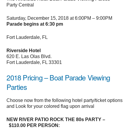
Party Central
Saturday, December 15, 2018 at 6:00PM – 9:00PM
Parade begins at 6:30 pm
Fort Lauderdale, FL
Riverside Hotel
620 E. Las Olas Blvd.
Fort Lauderdale, FL 33301
2018 Pricing – Boat Parade Viewing
Parties
Choose now from the following hotel party/ticket options
and Look for your colored flag upon arrival
NEW RIVER PATIO ROCK THE 80s PARTY –
$110.00 PER PERSON: