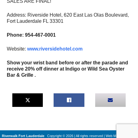
SALES ARE FINAL!
Address: Riverside Hotel, 620 East Las Olas Boulevard,
Fort Lauderdale FL 33301
Phone: 954-467-0001
Website:
www.riversidehotel.com
Show your wrist band before or after the parade and
receive 20% off dinner at Indigo or Wild Sea Oyster
Bar & Grille .
Riverwalk Fort Lauderdale
Copyright © 2026 | All rights reserved
|
Web Machines by
Q