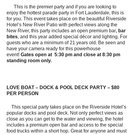
This is the premier party and if you are looking to
enjoy the hottest parade party in Fort Lauderdale, this is
for you. This event takes place on the beautiful Riverside
Hotel’s New River Patio with perfect views along the
New River, this party includes an open premium bar
, bar
bites
, and this year added special décor and lighting. For
guests who are a minimum of 21 years old. Be seen and
have your camera ready for this powerhouse
event!
Gates open at 5:30 pm and close at 8:30 pm
standing room only.
LOVE BOAT – DOCK & POOL DECK PARTY – $80
PER PERSON
This special party takes place on the Riverside Hotel’s
popular docks and pool deck. Not only perfect views as
close as you can get to the water and viewing, the hotel
includes a premium open bar and access to the special
food trucks within a short hop. Great for anyone and must