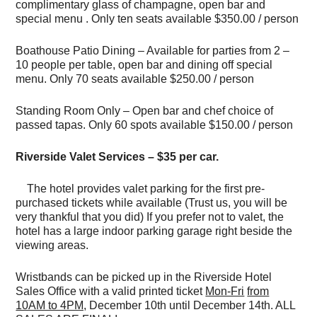
complimentary glass of champagne, open bar and
special menu . Only ten seats available $350.00 / person
Boathouse Patio Dining – Available for parties from 2 –
10 people per table, open bar and dining off special
menu. Only 70 seats available $250.00 / person
Standing Room Only – Open bar and chef choice of
passed tapas. Only 60 spots available $150.00 / person
Riverside Valet Services – $35 per car.
The hotel provides valet parking for the first pre-
purchased tickets while available (Trust us, you will be
very thankful that you did) If you prefer not to valet, the
hotel has a large indoor parking garage right beside the
viewing areas.
Wristbands can be picked up in the Riverside Hotel
Sales Office with a valid printed ticket
Mon-Fri
from
10AM to 4PM,
December 10th until December 14th. ALL