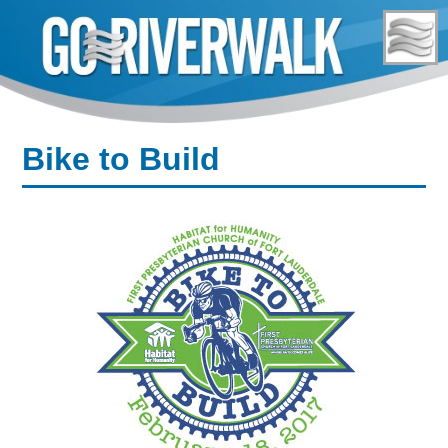
Skip
to
content
Bike to Build