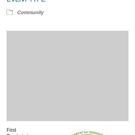
Community
First