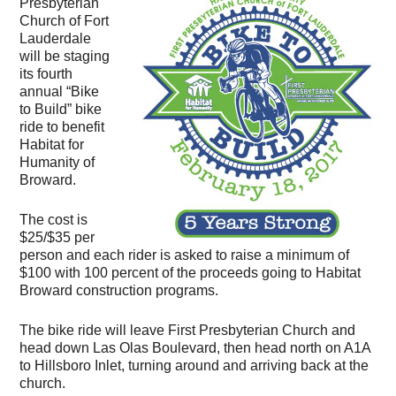
Presbyterian
Church of Fort
Lauderdale
will be staging
its fourth
annual “Bike
to Build” bike
ride to benefit
Habitat for
Humanity of
Broward.
The cost is
$25/$35 per
person and each rider is asked to raise a minimum of
$100 with 100 percent of the proceeds going to Habitat
Broward construction programs.
The bike ride will leave First Presbyterian Church and
head down Las Olas Boulevard, then head north on A1A
to Hillsboro Inlet, turning around and arriving back at the
church.