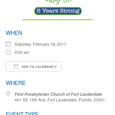
WHEN
Saturday, February 18, 2017
8:00 am
ADD TO CALENDAR
Download ICS
Google Calendar
WHERE
First Presbyterian Church of Fort Lauderdale
401 SE 15th Ave, Fort Lauderdale, Florida, 33301
EVENT TYPE