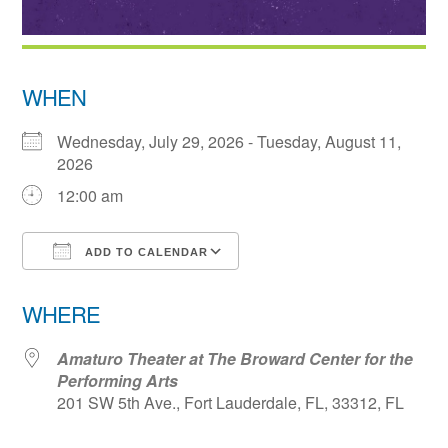
WHEN
Wednesday, July 29, 2026 - Tuesday, August 11,
2026
12:00 am
ADD TO CALENDAR
Download ICS
Google Calendar
WHERE
Amaturo Theater at The Broward Center for the
Performing Arts
201 SW 5th Ave., Fort Lauderdale, FL, 33312, FL