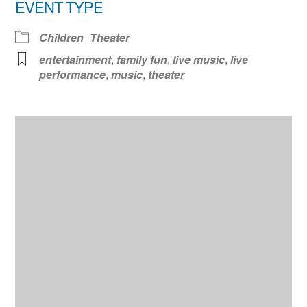
EVENT TYPE
Children
Theater
entertainment
,
family fun
,
live music
,
live
performance
,
music
,
theater