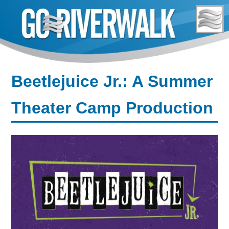
Skip
to
content
Beetlejuice Jr.: A Summer
Theater Camp Production