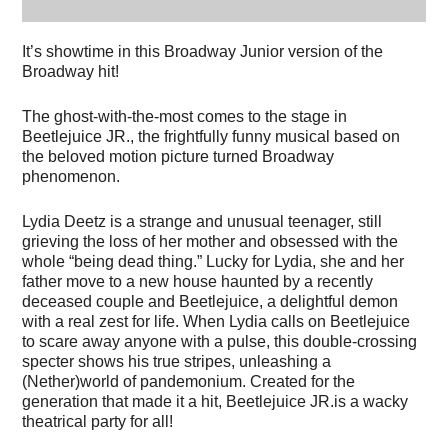
It’s showtime in this Broadway Junior version of the
Broadway hit!
The ghost-with-the-most comes to the stage in
Beetlejuice JR., the frightfully funny musical based on
the beloved motion picture turned Broadway
phenomenon.
Lydia Deetz is a strange and unusual teenager, still
grieving the loss of her mother and obsessed with the
whole “being dead thing.” Lucky for Lydia, she and her
father move to a new house haunted by a recently
deceased couple and Beetlejuice, a delightful demon
with a real zest for life. When Lydia calls on Beetlejuice
to scare away anyone with a pulse, this double-crossing
specter shows his true stripes, unleashing a
(Nether)world of pandemonium. Created for the
generation that made it a hit, Beetlejuice JR.is a wacky
theatrical party for all!