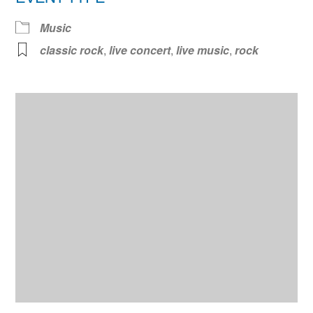
Music
classic rock
,
live concert
,
live music
,
rock