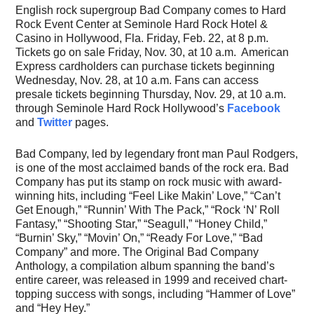
English rock supergroup Bad Company comes to Hard
Rock Event Center at Seminole Hard Rock Hotel &
Casino in Hollywood, Fla. Friday, Feb. 22, at 8 p.m.
Tickets go on sale Friday, Nov. 30, at 10 a.m. American
Express cardholders can purchase tickets beginning
Wednesday, Nov. 28, at 10 a.m. Fans can access
presale tickets beginning Thursday, Nov. 29, at 10 a.m.
through Seminole Hard Rock Hollywood’s
Facebook
and
Twitter
pages.
Bad Company, led by legendary front man Paul Rodgers,
is one of the most acclaimed bands of the rock era. Bad
Company has put its stamp on rock music with award-
winning hits, including “Feel Like Makin’ Love,” “Can’t
Get Enough,” “Runnin’ With The Pack,” “Rock ‘N’ Roll
Fantasy,” “Shooting Star,” “Seagull,” “Honey Child,”
“Burnin’ Sky,” “Movin’ On,” “Ready For Love,” “Bad
Company” and more. The Original Bad Company
Anthology, a compilation album spanning the band’s
entire career, was released in 1999 and received chart-
topping success with songs, including “Hammer of Love”
and “Hey Hey.”