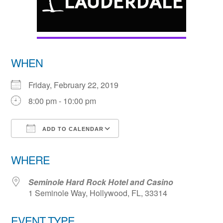
WHEN
Friday, February 22, 2019
8:00 pm - 10:00 pm
ADD TO CALENDAR
Download ICS
Google Calendar
WHERE
Seminole Hard Rock Hotel and Casino
1 Seminole Way, Hollywood, FL, 33314
EVENT TYPE