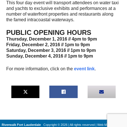
This four day event will transport attendees on water taxi
and yachts to exclusive exhibits and performances at a
number of waterfront properties and restaurants along
the famed intracoastal waterways.
PUBLIC OPENING HOURS
Thursday, December 1, 2016 // 4pm to 9pm
Friday, December 2, 2016 // 1pm to 9pm
Saturday, December 3, 2016 // 1pm to 9pm
Sunday, December 4, 2016 //
1pm to 9pm
For more information, click on the
event link
.
Riverwalk Fort Lauderdale
Copyright © 2026 | All rights reserved
|
Web Machines by
Q