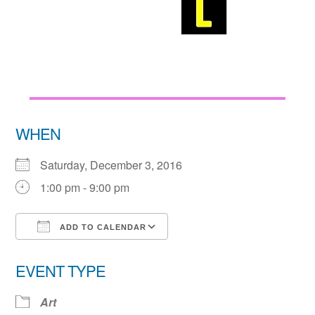
WHEN
Saturday, December 3, 2016
1:00 pm - 9:00 pm
ADD TO CALENDAR
Download ICS
Google Calendar
EVENT TYPE
Art