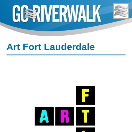
Skip
to
content
Art Fort Lauderdale