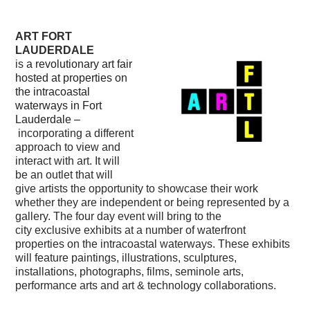
ART FORT
LAUDERDALE
is
a revolutionary art fair
hosted at properties on
the intracoastal
waterways in Fort
Lauderdale –
incorporating a different
approach to view and
interact with art. It will
be an outlet that will
give artists the opportunity to showcase their work
whether they are independent or being represented by a
gallery. The four day event will bring to the
city exclusive exhibits at a number of waterfront
properties on the intracoastal waterways. These exhibits
will feature paintings, illustrations, sculptures,
installations, photographs, films, seminole arts,
performance arts and art & technology collaborations.