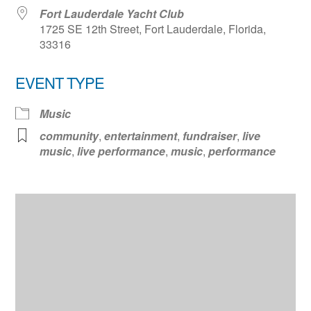
Fort Lauderdale Yacht Club
1725 SE 12th Street, Fort Lauderdale, Florida,
33316
EVENT TYPE
Music
community
,
entertainment
,
fundraiser
,
live
music
,
live performance
,
music
,
performance