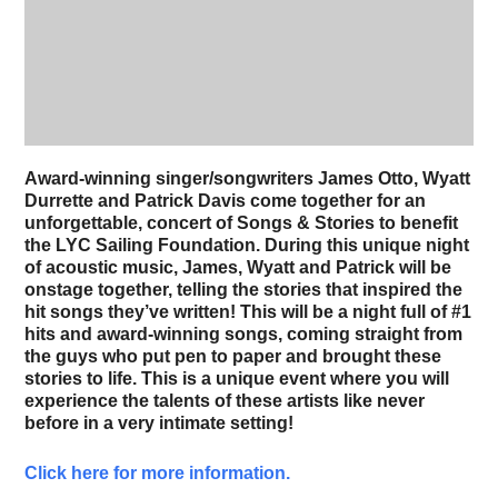
Award-winning singer/songwriters James Otto, Wyatt
Durrette and Patrick Davis come together for an
unforgettable, concert of Songs & Stories to benefit
the LYC Sailing Foundation. During this unique night
of acoustic music, James, Wyatt and Patrick will be
onstage together, telling the stories that inspired the
hit songs they’ve written! This will be a night full of #1
hits and award-winning songs, coming straight from
the guys who put pen to paper and brought these
stories to life. This is a unique event where you will
experience the talents of these artists like never
before in a very intimate setting!
Click here for more information.