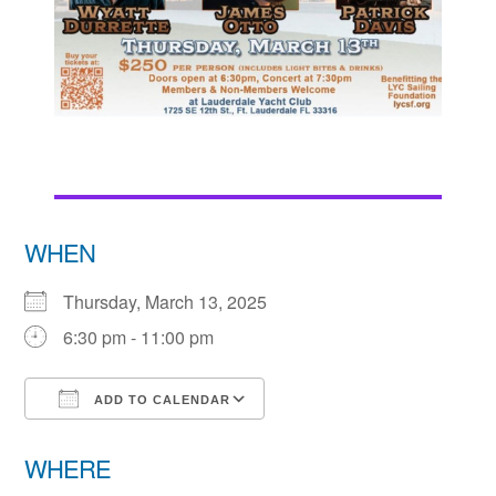
WHEN
Thursday, March 13, 2025
6:30 pm - 11:00 pm
ADD TO CALENDAR
Download ICS
Google Calendar
WHERE