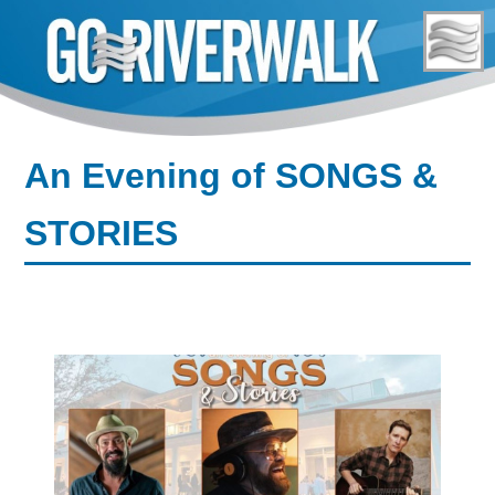
Skip
to
content
An Evening of SONGS &
STORIES