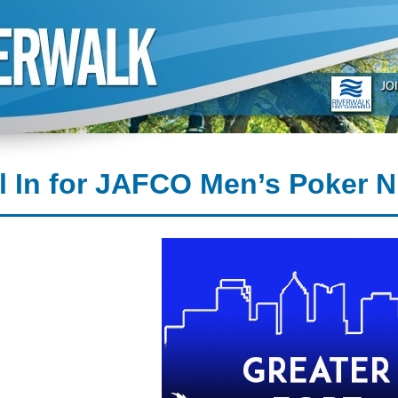
l In for JAFCO Men’s Poker N