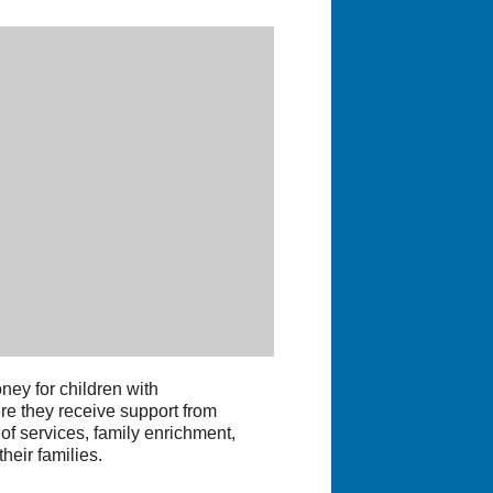
ey for children with
ere they receive support from
f services, family enrichment,
heir families.