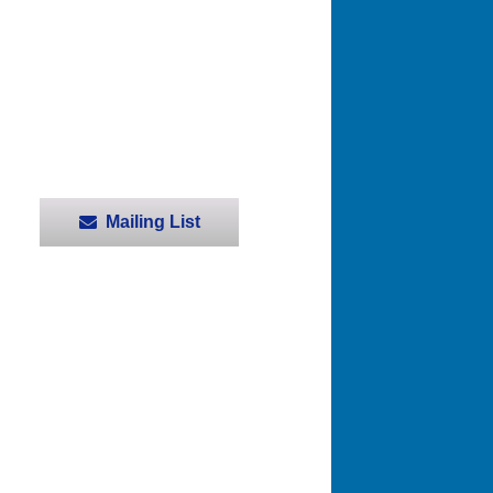
Mailing List