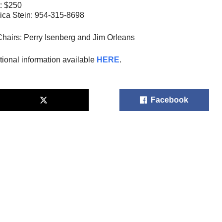
: $250
ica Stein: 954-315-8698
hairs: Perry Isenberg and Jim Orleans
tional information available
HERE
.
Facebook