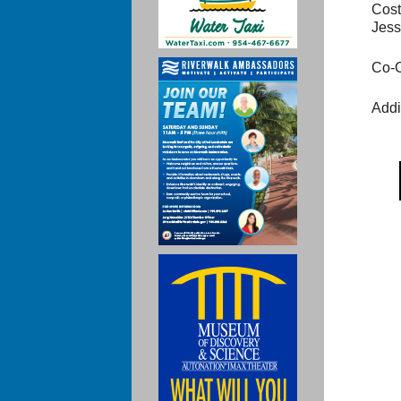
Cost
Jess
Co-C
Addi