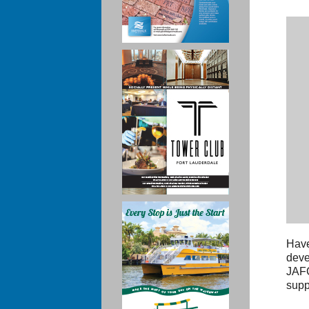
Have
deve
JAFC
supp