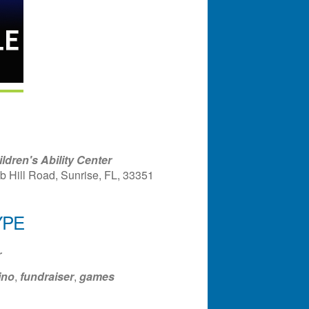
dren's Ability Center
b Hill Road, Sunrise, FL, 33351
YPE
ndar
Office 365
Outlook Liv
r
ino
,
fundraiser
,
games