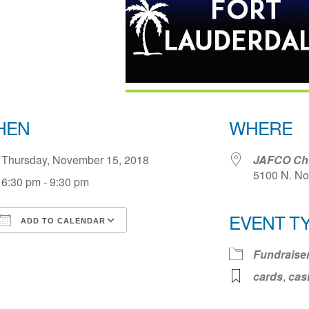
HEN
WHERE
Thursday, November 15, 2018
JAFCO Chil
5100 N. No
6:30 pm - 9:30 pm
EVENT T
ADD TO CALENDAR
Download ICS
Google Calendar
iCale
Fundraise
cards
,
cas