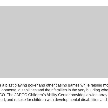
 a blast playing poker and other casino games while raising mon
lopmental disabilities and their families in the very building wh
O. The JAFCO Children’s Ability Center provides a wide array o
ort, and respite for children with developmental disabilities and t