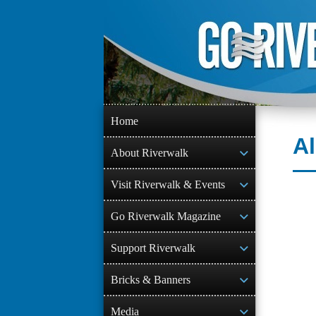
Skip
to
content
Home
Al
About Riverwalk
Visit Riverwalk & Events
Go Riverwalk Magazine
Support Riverwalk
Bricks & Banners
Media