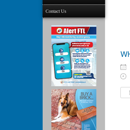
Contact Us
W