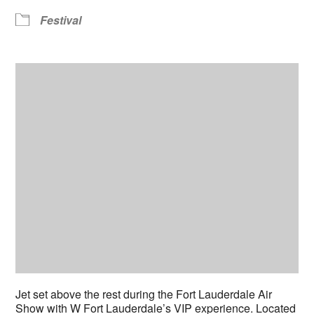
Festival
Jet set above the rest during the Fort Lauderdale Air
Show with W Fort Lauderdale’s VIP experience. Located