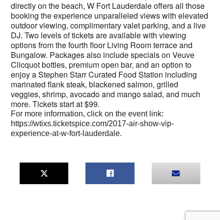
directly on the beach, W Fort Lauderdale offers all those
booking the experience unparalleled views with elevated
outdoor viewing, complimentary valet parking, and a live
DJ. Two levels of tickets are available with viewing
options from the fourth floor Living Room terrace and
Bungalow. Packages also include specials on Veuve
Clicquot bottles, premium open bar, and an option to
enjoy a Stephen Starr Curated Food Station including
marinated flank steak, blackened salmon, grilled
veggies, shrimp, avocado and mango salad, and much
more. Tickets start at $99.
For more information, click on the event link:
https://wtixs.ticketspice.com/2017-air-show-vip-
experience-at-w-fort-lauderdale.