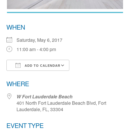
WHEN
Saturday, May 6, 2017
11:00 am - 4:00 pm
ADD TO CALENDAR
Download ICS
Google Calendar
WHERE
W Fort Lauderdale Beach
401 North Fort Lauderdale Beach Blvd, Fort
Lauderdale, FL, 33304
EVENT TYPE