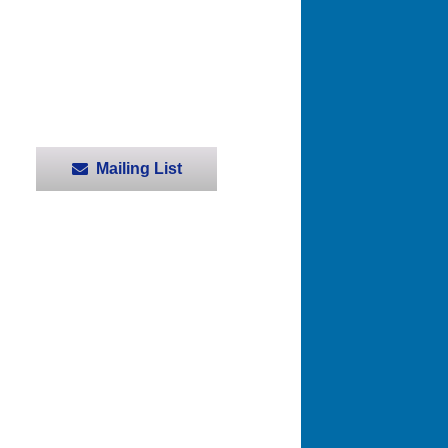
Mailing List