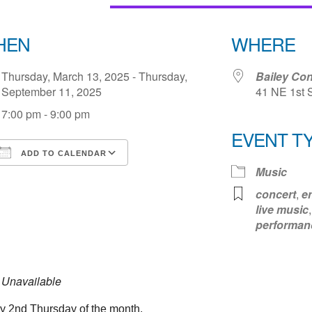
HEN
WHERE
Thursday, March 13, 2025 - Thursday,
Bailey Con
September 11, 2025
41 NE 1st 
7:00 pm - 9:00 pm
EVENT T
ADD TO CALENDAR
Music
Download ICS
Google Calendar
iCale
concert
,
e
live music
performan
Unavailable
y 2nd Thursday of the month.