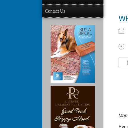
Contact Us
W
Map 
Ever