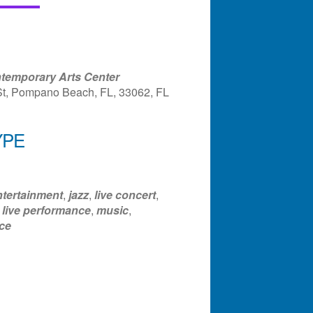
temporary Arts Center
St, Pompano Beach, FL, 33062, FL
YPE
ndar
Office 365
Outlook Liv
ntertainment
,
jazz
,
live concert
,
,
live performance
,
music
,
ce