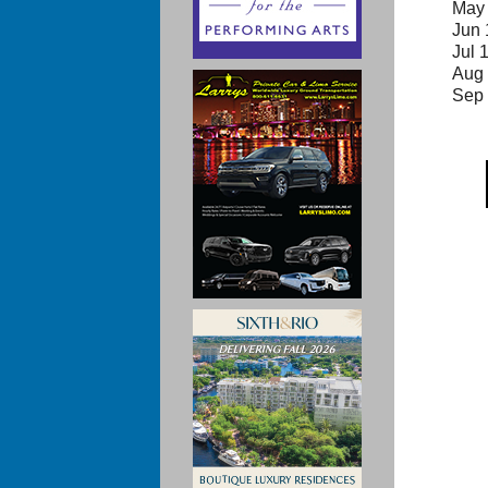
May 
Jun 
Jul 
Aug 
Sep 