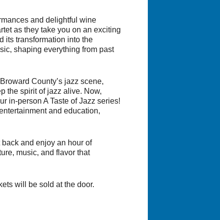
formances and delightful wine
tet as they take you on an exciting
 its transformation into the
sic, shaping everything from past
 Broward County’s jazz scene,
the spirit of jazz alive. Now,
ur in-person A Taste of Jazz series!
entertainment and education,
it back and enjoy an hour of
ture, music, and flavor that
ts will be sold at the door.