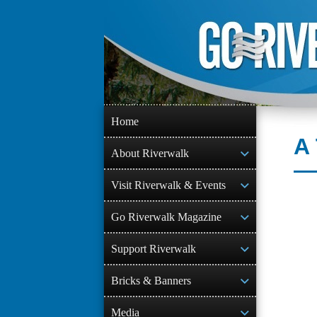
Skip
to
content
Home
A 
About Riverwalk
Visit Riverwalk & Events
Go Riverwalk Magazine
Support Riverwalk
Bricks & Banners
Media