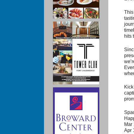
This
tast
jour
time
hits
Sinc
pres
we’r
Ever
wher
Kick
capti
prom
Spac
Happ
Mar 
Apr 