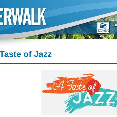
Taste of Jazz