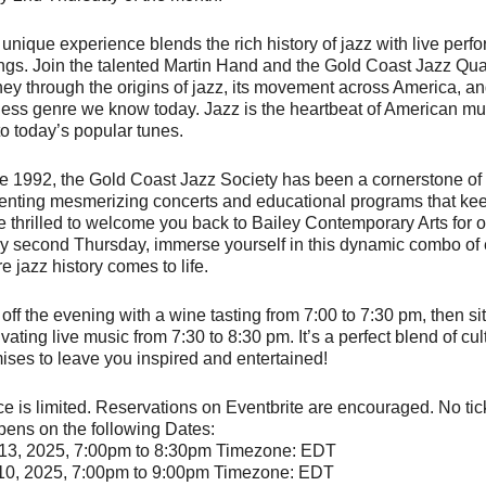
 unique experience blends the rich history of jazz with live per
ings. Join the talented Martin Hand and the Gold Coast Jazz Quar
ney through the origins of jazz, its movement across America, and
less genre we know today. Jazz is the heartbeat of American mu
 to today’s popular tunes.
e 1992, the Gold Coast Jazz Society has been a cornerstone of
enting mesmerizing concerts and educational programs that keep 
e thrilled to welcome you back to Bailey Contemporary Arts for o
y second Thursday, immerse yourself in this dynamic combo of 
e jazz history comes to life.
 off the evening with a wine tasting from 7:00 to 7:30 pm, then s
vating live music from 7:30 to 8:30 pm. It’s a perfect blend of cul
ises to leave you inspired and entertained!
e is limited. Reservations on Eventbrite are encouraged. No ticke
ens on the following Dates:
13, 2025, 7:00pm to 8:30pm Timezone: EDT
10, 2025, 7:00pm to 9:00pm Timezone: EDT