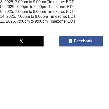
8, 2025, 7:00pm to 9:00pm Timezone: EDT
12, 2025, 7:00pm to 9:00pm Timezone: EDT
10, 2025, 7:00pm to 9:00pm Timezone: EDT
14, 2025, 7:00pm to 9:00pm Timezone: EDT
11, 2025, 7:00pm to 9:00pm Timezone: EDT
Facebook