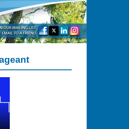
Pageant