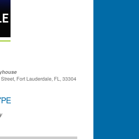
ayhouse
Street, Fort Lauderdale, FL, 33304
YPE
ndar
Office 365
Outlook Liv
y