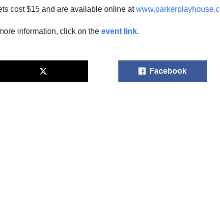
ets cost $15 and are available online at
www.parkerplayhouse.
more information, click on the
event link
.
Facebook