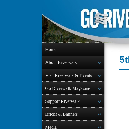
Skip
to
content
Home
5t
About Riverwalk
Visit Riverwalk & Events
Go Riverwalk Magazine
Support Riverwalk
Bricks & Banners
Media