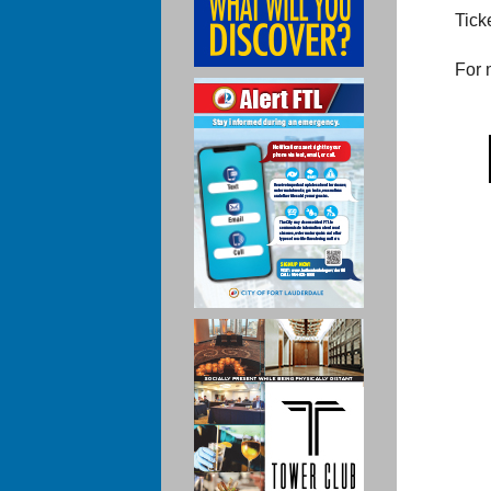
Tick
For 