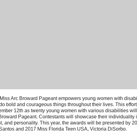
Miss Arc Broward Pageant empowers young women with disabili
do bold and courageous things throughout their lives.
This effor
mber 12th as twenty young women with various disabilities will 
Broward Pageant. Contestants will showcase their individuality i
nt, and personality. This year, the awards will be presented by 
Santos and 2017 Miss Florida Teen USA, Victoria DiSorbo.