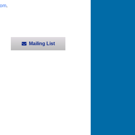
com
.
Mailing List