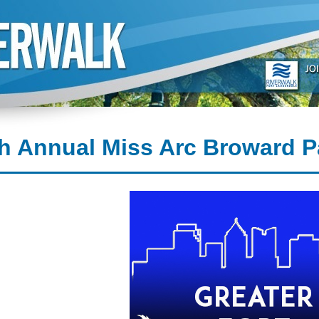
h Annual Miss Arc Broward 