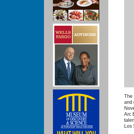
The 
and 
Nove
Arc 
tale
Los 