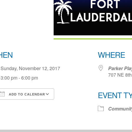
HEN
WHERE
Sunday, November 12, 2017
Parker Pl
707 NE 8th 
3:00 pm - 6:00 pm
EVENT T
ADD TO CALENDAR
Download ICS
Google Calendar
iCale
Communit