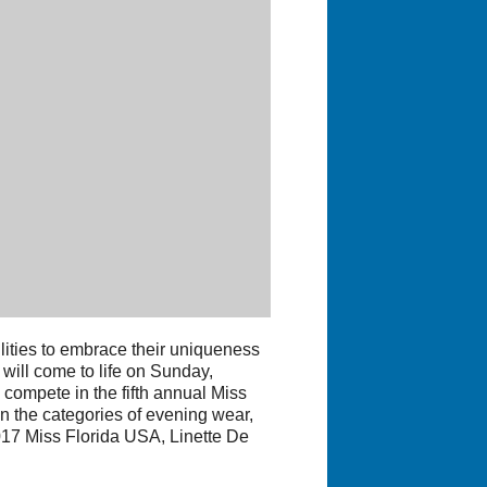
ties to embrace their uniqueness
t will come to life on Sunday,
compete in the fifth annual Miss
n the categories of evening wear,
2017 Miss Florida USA, Linette De