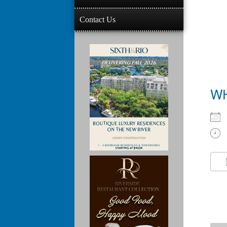
Contact Us
W