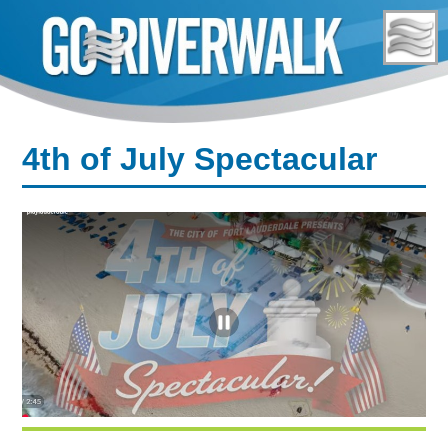
Skip
to
content
4th of July Spectacular