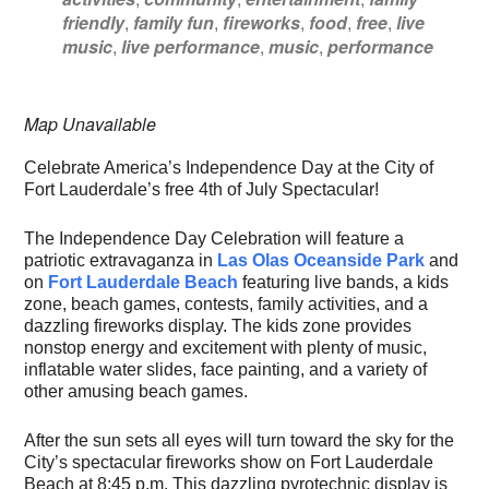
friendly
,
family fun
,
fireworks
,
food
,
free
,
live
music
,
live performance
,
music
,
performance
Map Unavailable
Celebrate America’s Independence Day at the City of
Fort Lauderdale’s free 4th of July Spectacular!
The Independence Day Celebration will feature a
patriotic extravaganza in
Las Olas Oceanside Park
and
on
Fort Lauderdale Beach
featuring live bands, a kids
zone, beach games, contests, family activities, and a
dazzling fireworks display. The kids zone provides
nonstop energy and excitement with plenty of music,
inflatable water slides, face painting, and a variety of
other amusing beach games.
After the sun sets all eyes will turn toward the sky for the
City’s spectacular fireworks show on Fort Lauderdale
Beach at 8:45 p.m. This dazzling pyrotechnic display is