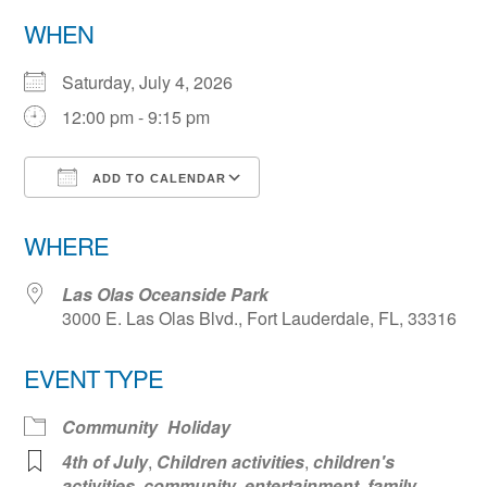
WHEN
Saturday, July 4, 2026
12:00 pm - 9:15 pm
ADD TO CALENDAR
Download ICS
Google Calendar
WHERE
Las Olas Oceanside Park
3000 E. Las Olas Blvd., Fort Lauderdale, FL, 33316
EVENT TYPE
Community
Holiday
4th of July
,
Children activities
,
children's
activities
,
community
,
entertainment
,
family