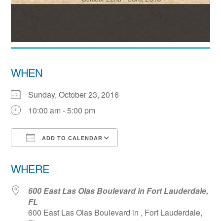
WHEN
Sunday, October 23, 2016
10:00 am - 5:00 pm
ADD TO CALENDAR
Download ICS
Google Calendar
WHERE
600 East Las Olas Boulevard in Fort Lauderdale,
FL
600 East Las Olas Boulevard in , Fort Lauderdale,