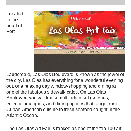
Located
in the
heart of
Fort
Lauderdale, Las Olas Boulevard is known as the jewel of
the city. Las Olas has everything for a wonderful evening
out, or a relaxing day window-shopping and dining at
one of the fabulous sidewalk cafes. On Las Olas
Boulevard you will find a multitude of art galleries,
eclectic boutiques, and dining options that range from
Cuban-American cuisine to fresh seafood caught in the
Atlantic Ocean.
The Las Olas Art Fair is ranked as one of the top 100 art