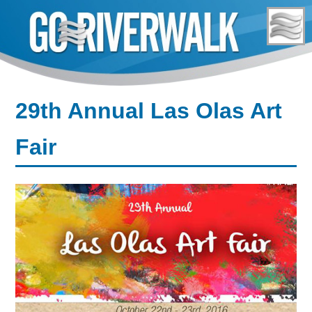
Skip
to
content
29th Annual Las Olas Art
Fair