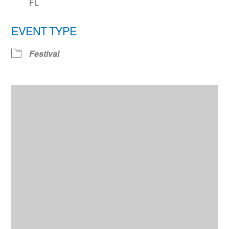
FL
EVENT TYPE
Festival