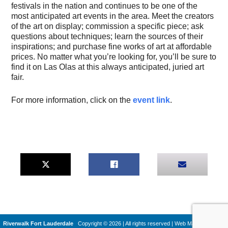
festivals in the nation and continues to be one of the
most anticipated art events in the area. Meet the creators
of the art on display; commission a specific piece; ask
questions about techniques; learn the sources of their
inspirations; and purchase fine works of art at affordable
prices. No matter what you’re looking for, you’ll be sure to
find it on Las Olas at this always anticipated, juried art
fair.
For more information, click on the
event link
.
Riverwalk Fort Lauderdale
Copyright © 2026 | All rights reserved
|
Web Machines by
Q