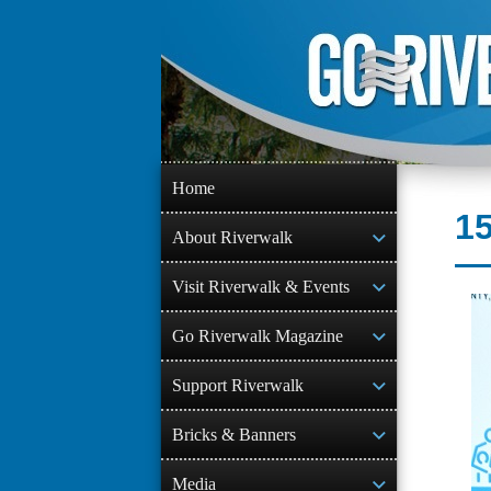
Skip
to
content
Home
15
About Riverwalk
Visit Riverwalk & Events
Go Riverwalk Magazine
Support Riverwalk
Bricks & Banners
Media