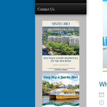
Contact Us
W