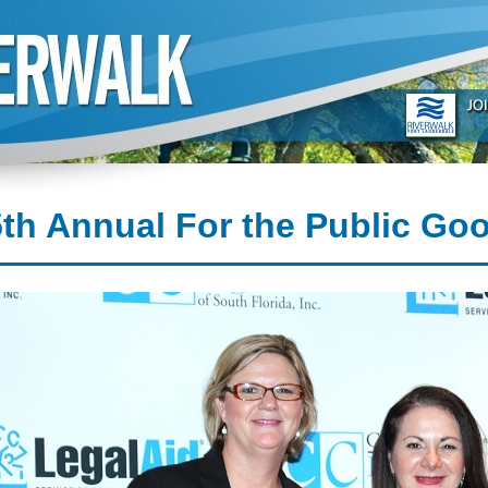
th Annual For the Public Go