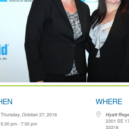
HEN
WHERE
Thursday, October 27, 2016
Hyatt Rege
2301 SE 17t
5:30 pm - 7:30 pm
33316