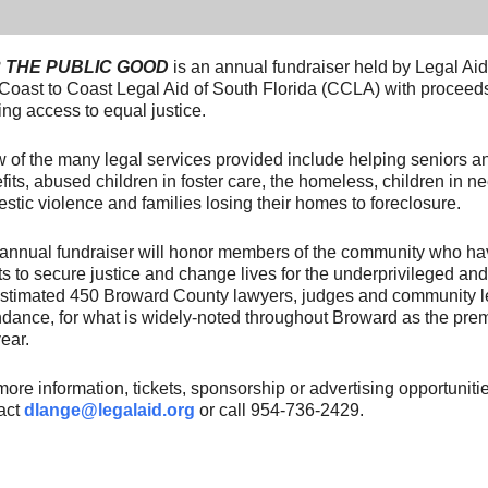
 THE PUBLIC GOOD
is an annual fundraiser held by Legal Ai
Coast to Coast Legal Aid of South Florida (CCLA) with proceeds 
ing access to equal justice.
w of the many legal services provided include helping seniors
fits, abused children in foster care, the homeless, children in ne
stic violence and families losing their homes to foreclosure.
annual fundraiser will honor members of the community who ha
rts to secure justice and change lives for the underprivileged a
stimated 450 Broward County lawyers, judges and community le
ndance, for what is widely-noted throughout Broward as the prem
ear.
more information, tickets, sponsorship or advertising opportuniti
act
dlange@legalaid.org
or call 954-736-2429.