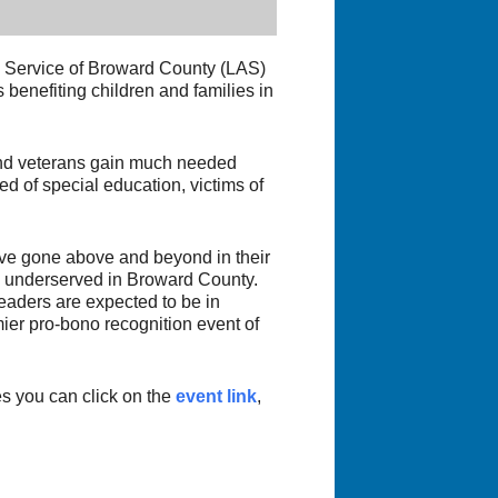
d Service of Broward County (LAS)
benefiting children and families in
 and veterans gain much needed
ed of special education, victims of
ve gone above and beyond in their
nd underserved in Broward County.
aders are expected to be in
ier pro-bono recognition event of
es you can click on the
event link
,