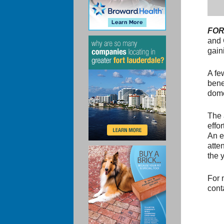
FOR
and 
gain
A fe
bene
dome
The 
effo
An e
atte
the y
For 
cont