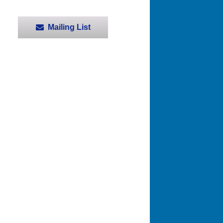
Mailing List