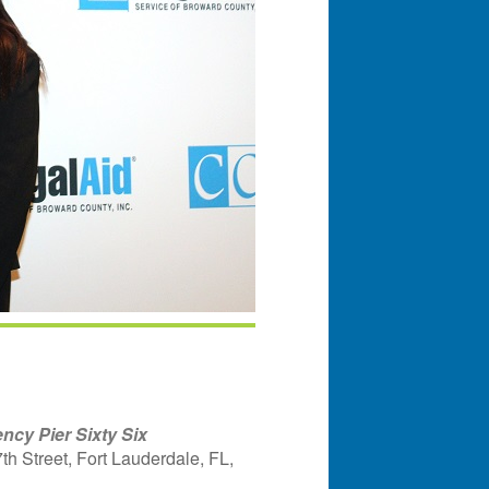
ncy Pier Sixty Six
h Street, Fort Lauderdale, FL,