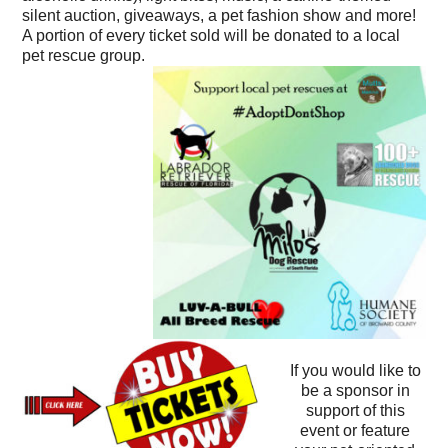
silent auction, giveaways, a pet fashion show and more!
A portion of every ticket sold will be donated to a local
pet rescue group.
If you would like to
be a sponsor in
support of this
event or feature