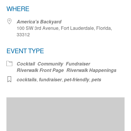
Download ICS
Google Calendar
WHERE
America's Backyard
100 SW 3rd Avenue, Fort Lauderdale, Florida,
33312
EVENT TYPE
Cocktail
Community
Fundraiser
Riverwalk Front Page
Riverwalk Happenings
cocktails
,
fundraiser
,
pet-friendly
,
pets