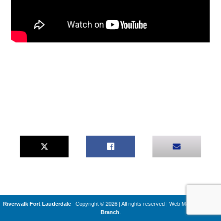
Riverwalk Fort Lauderdale
Copyright © 2026 | All rights reserved
|
Web Machines by
Q
Branch
.