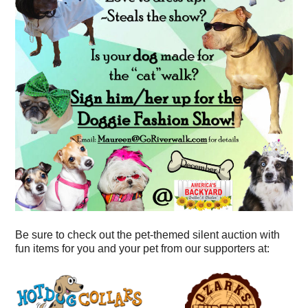
Be sure to check out the pet-themed silent auction with
fun items for you and your pet from our supporters at: