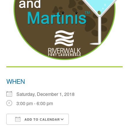
WHEN
Saturday, December 1, 2018
3:00 pm - 6:00 pm
ADD TO CALENDAR