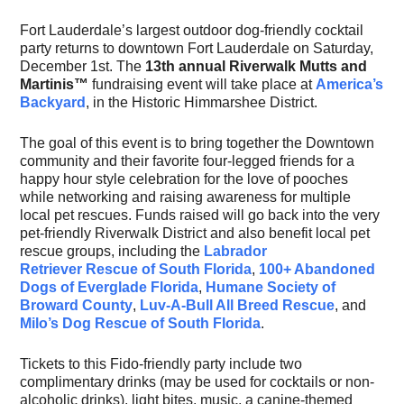
Fort Lauderdale’s largest outdoor dog-friendly cocktail
party returns to downtown Fort Lauderdale on Saturday,
December 1st. The
13th annual Riverwalk
Mutts and
Martinis™
fundraising event will take place at
America’s
Backyard
, in the Historic Himmarshee District.
The goal of this event is to bring together the Downtown
community and their favorite four-legged friends for a
happy hour style celebration for the love of pooches
while networking and raising awareness for multiple
local pet rescues. Funds raised will go back into the very
pet-friendly Riverwalk District and also benefit local pet
rescue groups, including the
Labrador
Retriever Rescue of South Florida
,
100+ Abandoned
Dogs of Everglade Florida
,
Humane Society of
Broward County
,
Luv-A-Bull All Breed Rescue
, and
Milo’s Dog Rescue of South Florida
.
Tickets to this Fido-friendly party include two
complimentary drinks (may be used for cocktails or non-
alcoholic drinks), light bites, music, a canine-themed