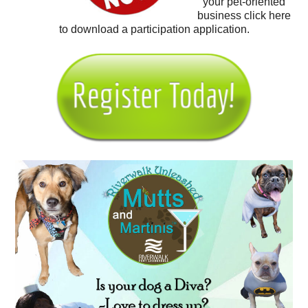
your pet-oriented
business click here
to download a participation application.