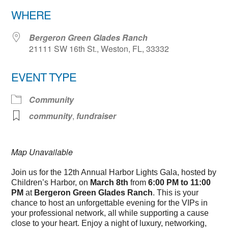
Download ICS
Google Calendar
WHERE
Bergeron Green Glades Ranch
21111 SW 16th St., Weston, FL, 33332
EVENT TYPE
Community
community
,
fundraiser
Map Unavailable
Join us for the 12th Annual Harbor Lights Gala, hosted by
Children’s Harbor, on
March 8th
from
6:00 PM to 11:00
PM
at
Bergeron Green Glades Ranch
. This is your
chance to host an unforgettable evening for the VIPs in
your professional network, all while supporting a cause
close to your heart. Enjoy a night of luxury, networking,