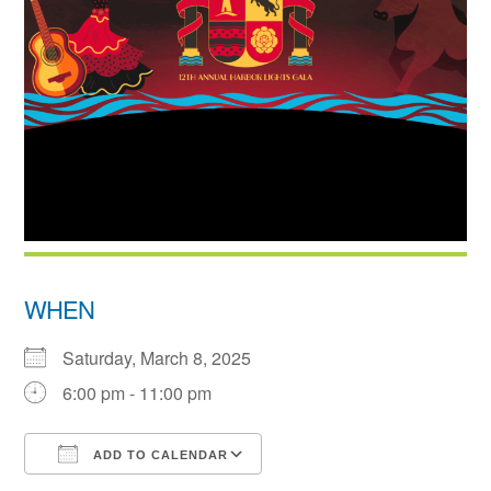
WHEN
Saturday, March 8, 2025
6:00 pm - 11:00 pm
ADD TO CALENDAR