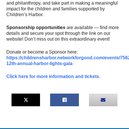
and philanthropy, and take part in making a meaningful
impact for the children and families supported by
Children’s Harbor.
Sponsorship opportunities
are available — find more
details and secure your spot through the link on our
website! Don’t miss out on this extraordinary event!
Donate or become a Sponsor here:
https://childrensharbor.networkforgood.com/events/756
12th-annual-harbor-lights-gala
Click here for more information and tickets.