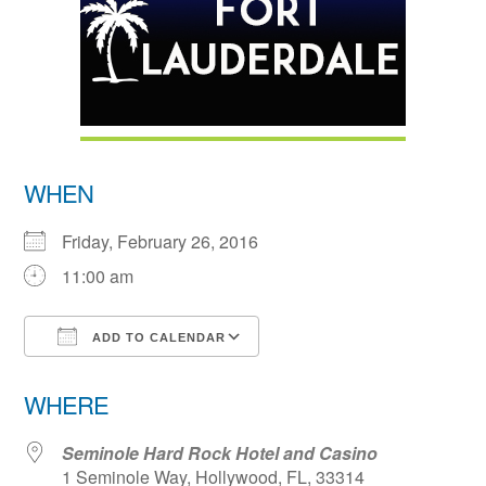
WHEN
Friday, February 26, 2016
11:00 am
ADD TO CALENDAR
Download ICS
Google Calendar
WHERE
Seminole Hard Rock Hotel and Casino
1 Seminole Way, Hollywood, FL, 33314