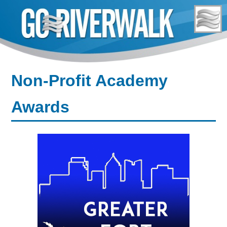
Skip
to
content
Non-Profit Academy
Awards