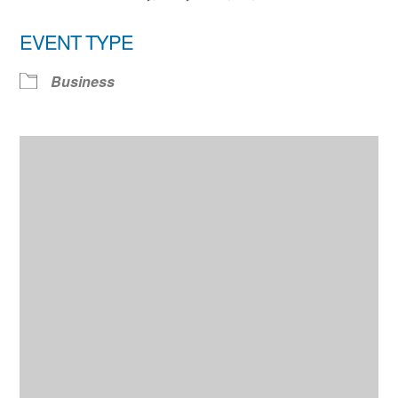
EVENT TYPE
Business