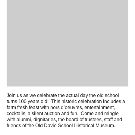
Join us as we celebrate the actual day the old school
turns 100 years old! This historic celebration includes a
farm fresh feast with hors d’oeuvres, entertainment,
cocktails, a silent auction and fun. Come and mingle
with alumni, dignitaries, the board of trustees, staff and
friends of the Old Davie School Historical Museum.