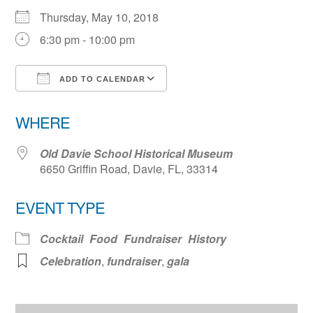
Thursday, May 10, 2018
6:30 pm - 10:00 pm
ADD TO CALENDAR
Download ICS
Google Calendar
WHERE
Old Davie School Historical Museum
6650 Griffin Road, Davie, FL, 33314
EVENT TYPE
Cocktail
Food
Fundraiser
History
Celebration
,
fundraiser
,
gala