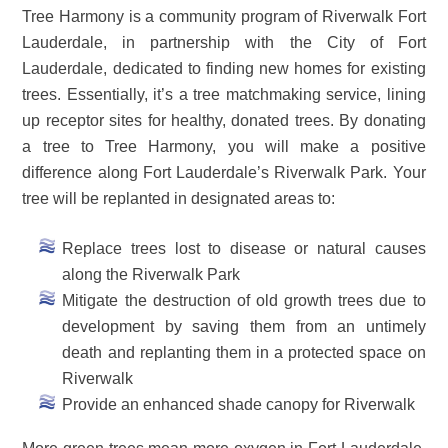
Tree Harmony is a community program of Riverwalk Fort
Lauderdale, in partnership with the City of Fort
Lauderdale, dedicated to finding new homes for existing
trees. Essentially, it’s a tree matchmaking service, lining
up receptor sites for healthy, donated trees. By donating
a tree to Tree Harmony, you will make a positive
difference along Fort Lauderdale’s Riverwalk Park. Your
tree will be replanted in designated areas to:
Replace trees lost to disease or natural causes
along the Riverwalk Park
Mitigate the destruction of old growth trees due to
development by saving them from an untimely
death and replanting them in a protected space on
Riverwalk
Provide an enhanced shade canopy for Riverwalk