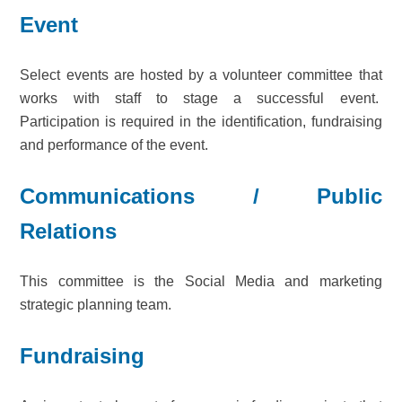
Event
Select events are hosted by a volunteer committee that
works with staff to stage a successful event.
Participation is required in the identification, fundraising
and performance of the event.
Communications / Public
Relations
This committee is the Social Media and marketing
strategic planning team.
Fundraising