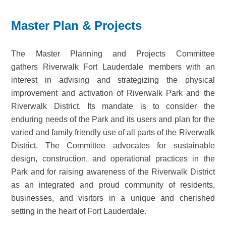
Master Plan & Projects
The Master Planning and Projects Committee
gathers Riverwalk Fort Lauderdale members with an
interest in advising and strategizing the physical
improvement and activation of Riverwalk Park and the
Riverwalk District. Its mandate is to consider the
enduring needs of the Park and its users and plan for the
varied and family friendly use of all parts of the Riverwalk
District. The Committee advocates for sustainable
design, construction, and operational practices in the
Park and for raising awareness of the Riverwalk District
as an integrated and proud community of residents,
businesses, and visitors in a unique and cherished
setting in the heart of Fort Lauderdale.