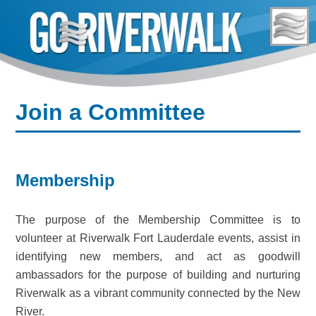
Skip
to
content
Join a Committee
Membership
The purpose of the Membership Committee is to
volunteer at Riverwalk Fort Lauderdale events, assist in
identifying new members, and act as goodwill
ambassadors for the purpose of building and nurturing
Riverwalk as a vibrant community connected by the New
River.