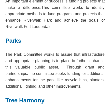
An important element of success is funding projects that
make a difference.This committee works to identify
appropriate methods to fund programs and projects that
enhance Riverwalk Park and achieve the goals of
Riverwalk Fort Lauderdale.
Parks
The Park Committee works to assure that infrastructure
and appropriate planning is in place to further enhance
this valuable public asset. Through grant and
partnerships, the committee seeks funding for additional
enhancements for the park like recycle bins, planters,
additional lighting, and other improvements.
Tree Harmony