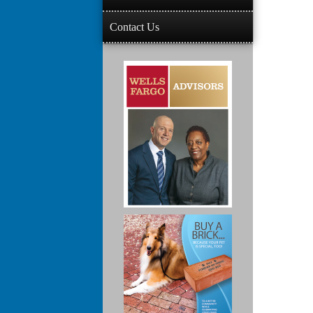
Contact Us