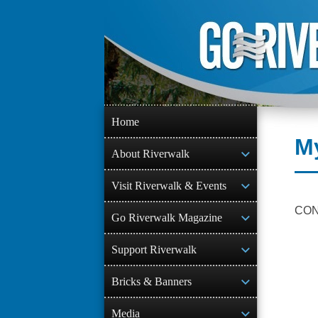
Skip
to
content
Home
M
About Riverwalk
Visit Riverwalk & Events
CO
Go Riverwalk Magazine
Support Riverwalk
Bricks & Banners
Media