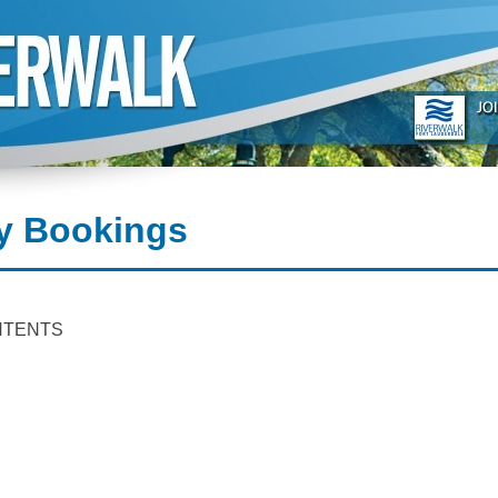
y Bookings
NTENTS