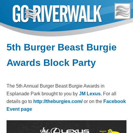
Skip
to
content
5th Burger Beast Burgie
Awards Block Party
The 5th Annual Burger Beast Burgie Awards in
Esplanade Park brought to you by
JM Lexus.
For all
details go to
http://theburgies.com/
or on the
Facebook
Event page