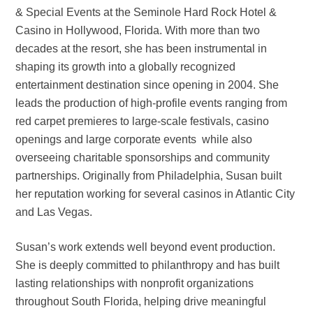
& Special Events at the Seminole Hard Rock Hotel &
Casino in Hollywood, Florida. With more than two
decades at the resort, she has been instrumental in
shaping its growth into a globally recognized
entertainment destination since opening in 2004. She
leads the production of high-profile events ranging from
red carpet premieres to large-scale festivals, casino
openings and large corporate events while also
overseeing charitable sponsorships and community
partnerships. Originally from Philadelphia, Susan built
her reputation working for several casinos in Atlantic City
and Las Vegas.
Susan’s work extends well beyond event production.
She is deeply committed to philanthropy and has built
lasting relationships with nonprofit organizations
throughout South Florida, helping drive meaningful