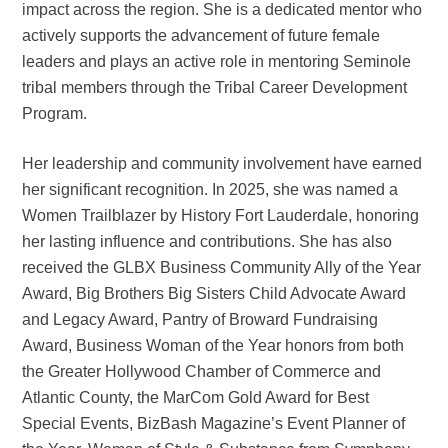
impact across the region. She is a dedicated mentor who
actively supports the advancement of future female
leaders and plays an active role in mentoring Seminole
tribal members through the Tribal Career Development
Program.
Her leadership and community involvement have earned
her significant recognition. In 2025, she was named a
Women Trailblazer by History Fort Lauderdale, honoring
her lasting influence and contributions. She has also
received the GLBX Business Community Ally of the Year
Award, Big Brothers Big Sisters Child Advocate Award
and Legacy Award, Pantry of Broward Fundraising
Award, Business Woman of the Year honors from both
the Greater Hollywood Chamber of Commerce and
Atlantic County, the MarCom Gold Award for Best
Special Events, BizBash Magazine’s Event Planner of