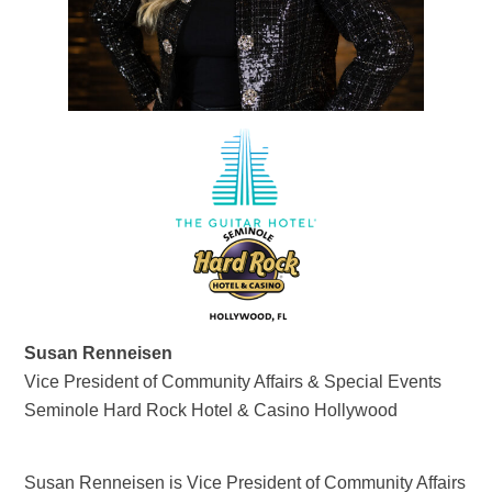
Susan Renneisen
Vice President of Community Affairs & Special Events
Seminole Hard Rock Hotel & Casino Hollywood
Susan Renneisen is Vice President of Community Affairs