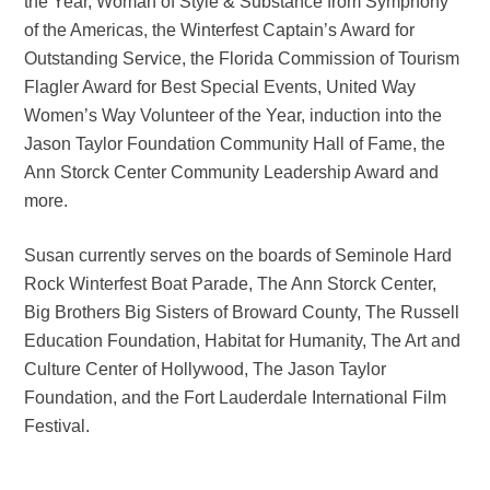
the Year, Woman of Style & Substance from Symphony
of the Americas, the Winterfest Captain’s Award for
Outstanding Service, the Florida Commission of Tourism
Flagler Award for Best Special Events, United Way
Women’s Way Volunteer of the Year, induction into the
Jason Taylor Foundation Community Hall of Fame, the
Ann Storck Center Community Leadership Award and
more.
Susan currently serves on the boards of Seminole Hard
Rock Winterfest Boat Parade, The Ann Storck Center,
Big Brothers Big Sisters of Broward County, The Russell
Education Foundation, Habitat for Humanity, The Art and
Culture Center of Hollywood, The Jason Taylor
Foundation, and the Fort Lauderdale International Film
Festival.