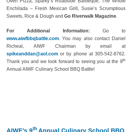
Oven Pizza, Sparky’s Roadside Barbeque, The Whole
Enchilada – Fresh Mexican Grill, Susie’s Scrumptious
Sweets, Rice & Dough and
Go Riverwalk Magazine
.
For Additional Information:
Go to
www.aiwfbbqbattle.com
. You may also contact Daniel
Richeal, AIWF Chairman by email at
spikeanddan@aol.com
or by phone at 305-542-8762.
th
Thank you and we look forward to seeing you at the 9
Annual AIWF Culinary School BBQ Battle!
th
AIWF’s 9
Annual Culinary School BBQ