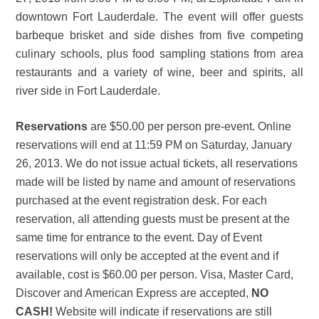
downtown Fort Lauderdale. The event will offer guests
barbeque brisket and side dishes from five competing
culinary schools, plus food sampling stations from area
restaurants and a variety of wine, beer and spirits, all
river side in Fort Lauderdale.
Reservations
are $50.00 per person pre-event. Online
reservations will end at 11:59 PM on Saturday, January
26, 2013. We do not issue actual tickets, all reservations
made will be listed by name and amount of reservations
purchased at the event registration desk. For each
reservation, all attending guests must be present at the
same time for entrance to the event. Day of Event
reservations will only be accepted at the event and if
available, cost is $60.00 per person. Visa, Master Card,
Discover and American Express are accepted,
NO
CASH!
Website will indicate if reservations are still