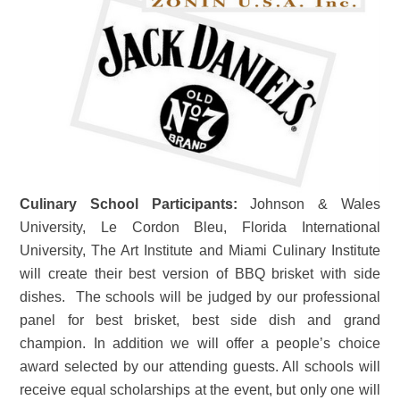
Culinary School Participants:
Johnson & Wales
University, Le Cordon Bleu, Florida International
University, The Art Institute and Miami Culinary Institute
will create their best version of BBQ brisket with side
dishes. The schools will be judged by our professional
panel for best brisket, best side dish and grand
champion. In addition we will offer a people’s choice
award selected by our attending guests. All schools will
receive equal scholarships at the event, but only one will