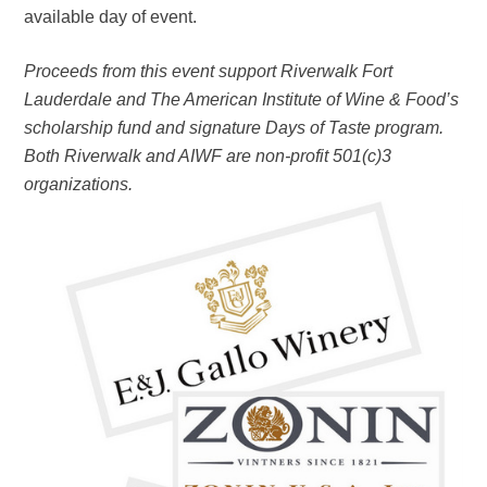
available day of event.
Proceeds from this event support Riverwalk Fort
Lauderdale and The American Institute of Wine & Food’s
scholarship fund and signature Days of Taste program.
Both Riverwalk and AIWF are non-profit 501(c)3
organizations.