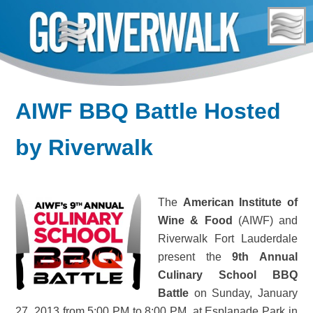
Skip
to
content
AIWF BBQ Battle Hosted
by Riverwalk
The
American Institute of
Wine & Food
(AIWF) and
Riverwalk Fort Lauderdale
present the
9th Annual
Culinary School BBQ
Battle
on Sunday, January
27, 2013 from 5:00 PM to 8:00 PM, at Esplanade Park in