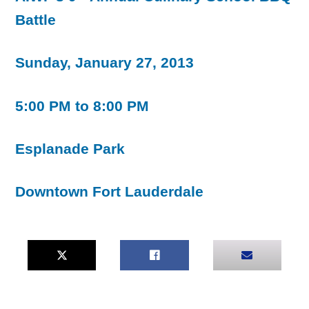
Battle
Sunday, January 27, 2013
5:00 PM to 8:00 PM
Esplanade Park
Downtown Fort Lauderdale