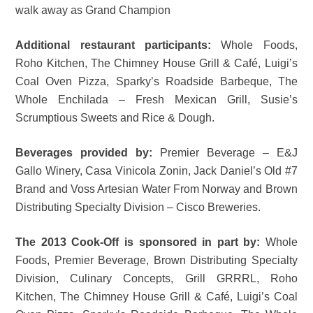
walk away as Grand Champion
Additional restaurant participants:
Whole Foods,
Roho Kitchen, The Chimney House Grill & Café, Luigi’s
Coal Oven Pizza, Sparky’s Roadside Barbeque, The
Whole Enchilada – Fresh Mexican Grill, Susie’s
Scrumptious Sweets and Rice & Dough.
Beverages provided by:
Premier Beverage – E&J
Gallo Winery, Casa Vinicola Zonin, Jack Daniel’s Old #7
Brand and Voss Artesian Water From Norway and Brown
Distributing Specialty Division – Cisco Breweries.
The 2013 Cook-Off is sponsored in part by:
Whole
Foods, Premier Beverage, Brown Distributing Specialty
Division, Culinary Concepts, Grill GRRRL, Roho
Kitchen, The Chimney House Grill & Café, Luigi’s Coal