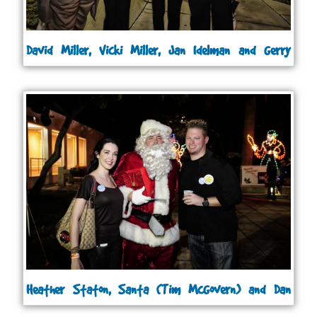
David Miller, Vicki Miller, Jan Idelman and Gerry
Roberts
Heather Staton, Santa (Tim McGovern) and Dan
Jacobs