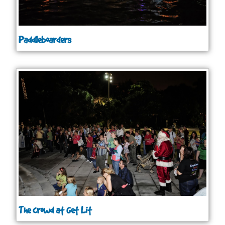
Paddleboarders
The crowd at Get Lit