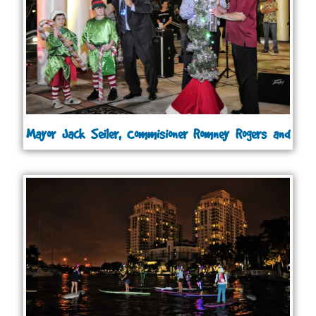
Mayor Jack Seiler, Commisioner Romney Rogers and
Commisioner Bruce Roberts