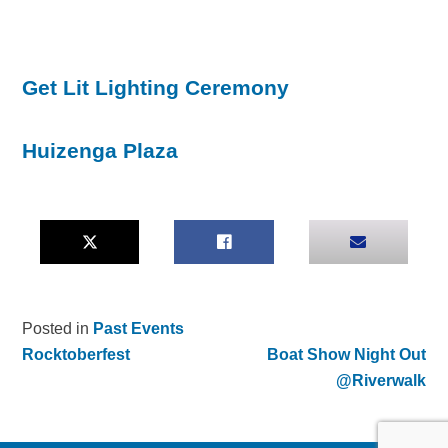
Get Lit Lighting Ceremony
Huizenga Plaza
Posted in
Past Events
Rocktoberfest
Boat Show Night Out
Post
@Riverwalk
navigation