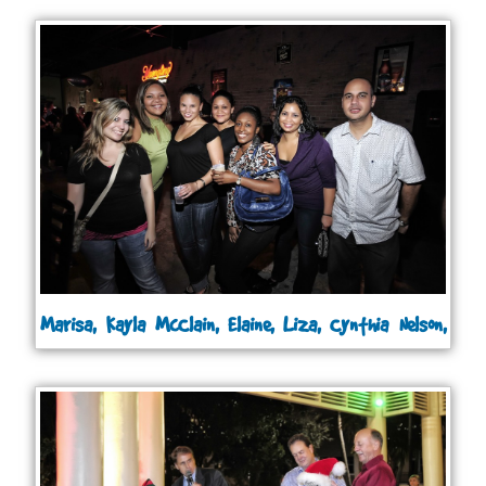
Marisa, Kayla McClain, Elaine, Liza, Cynthia Nelson,
Joanna and Andrew