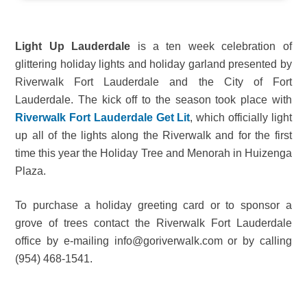
Light Up Lauderdale
is a ten week celebration of
glittering holiday lights and holiday garland presented by
Riverwalk Fort Lauderdale and the City of Fort
Lauderdale. The kick off to the season took place with
Riverwalk Fort Lauderdale Get Lit
, which officially light
up all of the lights along the Riverwalk and for the first
time this year the Holiday Tree and Menorah in Huizenga
Plaza.
To purchase a holiday greeting card or to sponsor a
grove of trees contact the Riverwalk Fort Lauderdale
office by e-mailing info@goriverwalk.com or by calling
(954) 468-1541.