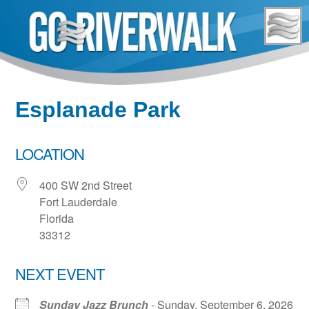
Skip
to
content
Esplanade Park
LOCATION
400 SW 2nd Street
Fort Lauderdale
Florida
33312
NEXT EVENT
Sunday Jazz Brunch
- Sunday, September 6, 2026