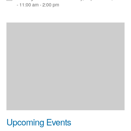
- 11:00 am - 2:00 pm
Upcoming Events